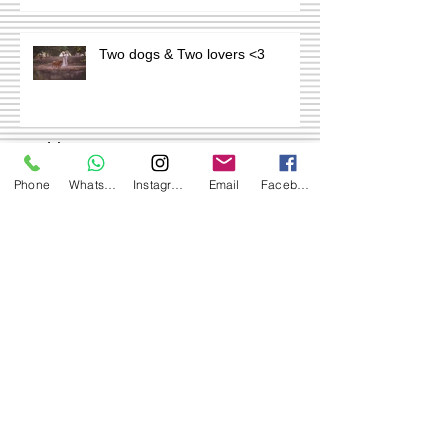
Two dogs & Two lovers <3
Archive
Phone
WhatsApp
Instagram
Email
Facebook
July 2024
(1)
1 post
September 2020
(1)
1 post
May 2020
(1)
1 post
September 2019
(2)
2 posts
Search By Tags
No tags yet.
Follow Us