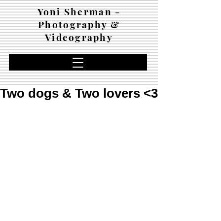
Yoni Sherman -
Photography &
Videography
Two dogs & Two lovers <3