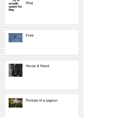
blog
Free
Horse & Hand
Portrait of a pigeon