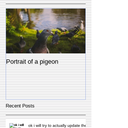
Portrait of a pigeon
Two dogs & Tw
Recent Posts
ok i will try to actually update the