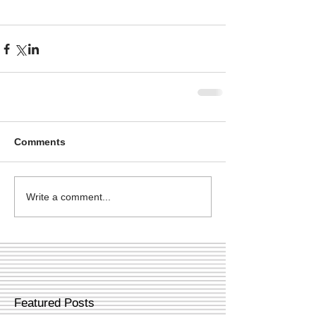
Comments
Write a comment...
Featured Posts