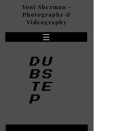
Yoni Sherman -
Photography &
Videography
DU
BS
TE
P