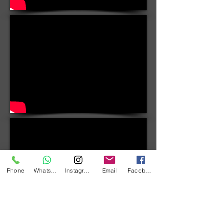
Phone
WhatsApp
Instagram
Email
Facebook