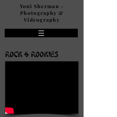
Yoni Sherman -
Photography &
Videography
ROCK 4 ROOKIES