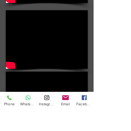
Phone
WhatsApp
Instagram
Email
Facebook