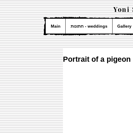
Yoni
Main
חתונות - weddings
Gallery
Portrait of a pigeon