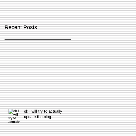
Recent Posts
ok i will try to actually
update the blog