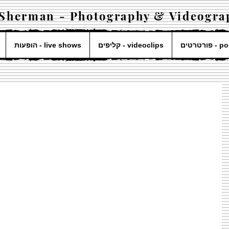
 Sherman - Photography & Videogra
הופעות - live shows
קליפים - videoclips
פורטרטים 