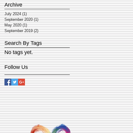
Archive
July 2024
(1)
1 post
September 2020
(1)
1 post
May 2020
(1)
1 post
September 2019
(2)
2 posts
Search By Tags
No tags yet.
Follow Us