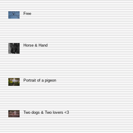
Free
Horse & Hand
Portrait of a pigeon
Two dogs & Two lovers <3