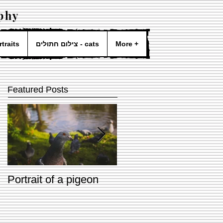
phy
- portraits
צילום חתולים - cats
More +
Featured Posts
Portrait of a pigeon
Two dogs & Two
lovers <3