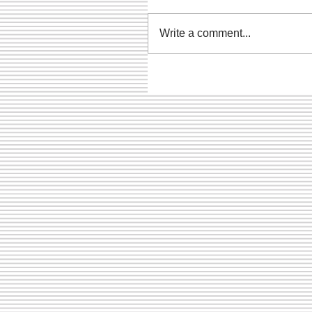
Write a comment...